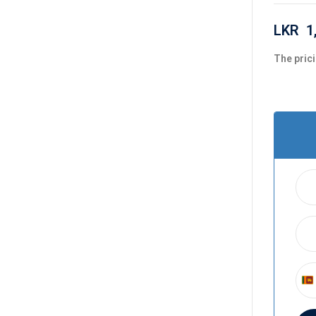
LKR
1
The prici
S
r