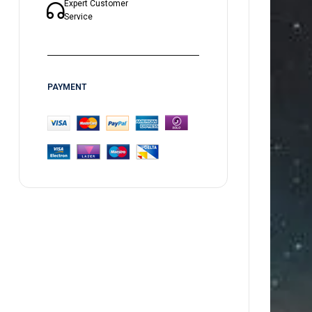
Expert Customer
Service
PAYMENT