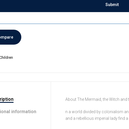
ompare
Children
iption
About The Mermaid, the Witch and 
ional information
n a world divided by colonialism an
and a rebellious imperial lady find 