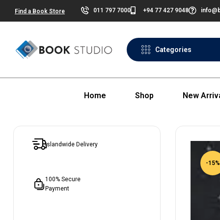
011 797 7000
+94 77 427 9048
info@b
Find a Book Store
Categories
Home
Shop
New Arriv
Islandwide Delivery
-15%
100% Secure
Payment