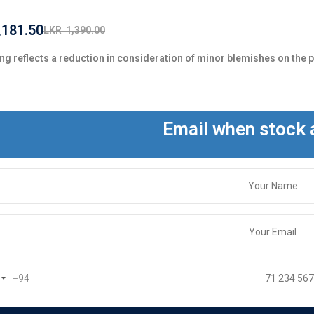
,181.50
LKR
1,390.00
ng reflects a reduction in consideration of minor blemishes on the 
Email when stock 
+94