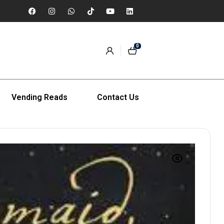
0
Vending Reads
Contact Us