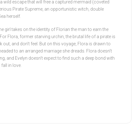
n a wild escape that will free a captured mermaid (coveted
erious Pirate Supreme, an opportunistic witch, double
ea herself.
e girl takes on the identity of Florian the man to earn the
or Flora, former starving urchin, the brutal life of a pirate is
ck out, and don’t feel. But on this voyage, Flora is drawn to
headed to an arranged marriage she dreads. Flora doesn’t
ing, and Evelyn doesn’t expect to find such a deep bond with
fall in love.