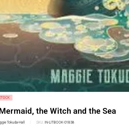
STOCK
Mermaid, the Witch and the Sea
gie Tokuda-Hall
SKU:
IN-LITBOOK-01838