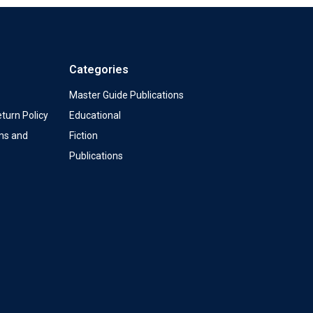
Categories
Master Guide Publications
turn Policy
Educational
ms and
Fiction
Publications