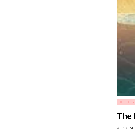
OUT OF 
The 
Author:
Mag