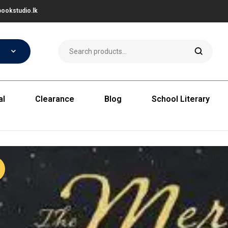
ookstudio.lk
al
Clearance
Blog
School Literary