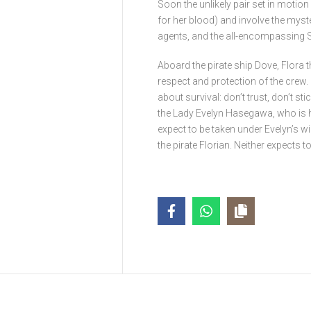
Soon the unlikely pair set in motio
for her blood) and involve the myst
agents, and the all-encompassing S
Aboard the pirate ship Dove, Flora th
respect and protection of the crew. F
about survival: don’t trust, don’t sti
the Lady Evelyn Hasegawa, who is 
expect to be taken under Evelyn’s w
the pirate Florian. Neither expects to 