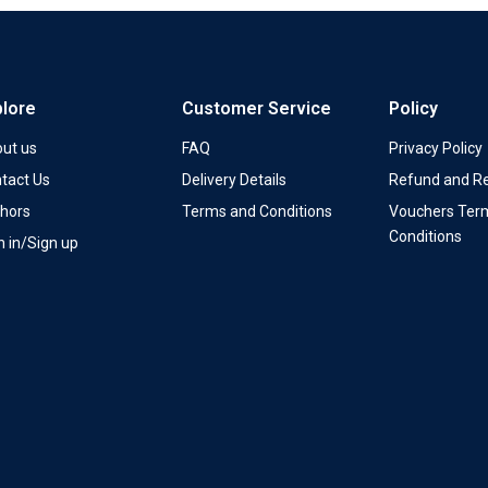
plore
Customer Service
Policy
ut us
FAQ
Privacy Policy
tact Us
Delivery Details
Refund and Re
hors
Terms and Conditions
Vouchers Ter
Conditions
n in/Sign up