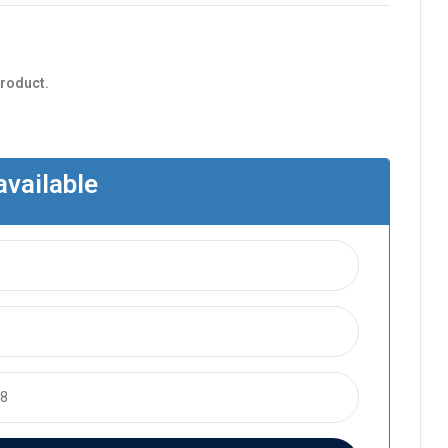
product.
available