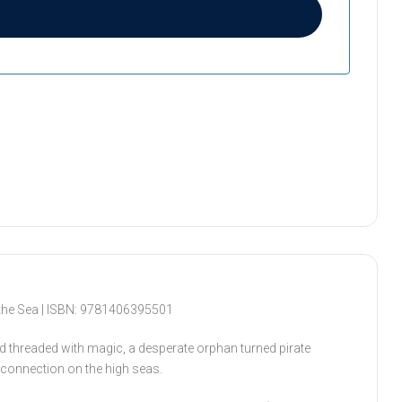
the Sea | ISBN: 9781406395501
d threaded with magic, a desperate orphan turned pirate
a connection on the high seas.