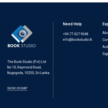
Need Help
Ex
Abo
+94 77 427 9048
info@bookstudio.lk
Con
Aut
Sig
The Book Studio (Pvt) Ltd
No 10, Raymond Road,
Nugegoda, 10250, Sri Lanka
SHOW ON MAP