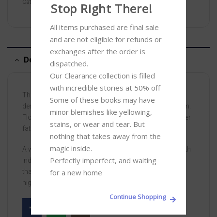
Categories:
Clearance
,
Thriller
Stop Right There!
All items purchased are final sale 
and are not eligible for refunds or 
exchanges after the order is 
Description
dispatched.

Our Clearance collection is filled 
with incredible stories at 50% off 

The titanic battle between two men obsessed with
Some of these books may have 
destroying each other follows on to the next generation.
minor blemishes like yellowing, 
Florentyna Rosnovski, Abel’s daughter, inherits all of her
stains, or wear and tear. But 
father’s drive, but none of his wealth.
nothing that takes away from the 
magic inside. 

A woman gifted with beauty and spirit, but above all with
Perfectly imperfect, and waiting 
indomitable will, she sets out in pursuit of an ambition
for a new home
that dwarfs both Kane and Abel, as she battles for the
highest office of all . . .
Continue Shopping