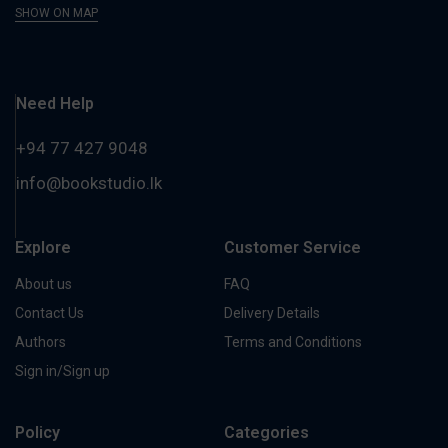
SHOW ON MAP
Need Help
+94 77 427 9048
info@bookstudio.lk
Explore
Customer Service
About us
FAQ
Contact Us
Delivery Details
Authors
Terms and Conditions
Sign in/Sign up
Policy
Categories