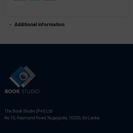
Additional information
The Book Studio (Pvt) Ltd
No 10, Raymond Road, Nugegoda, 10250, Sri Lanka