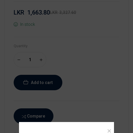
LKR
1,663.80
LKR
3,327.60
In stock
Quantity
Add to cart
Compare