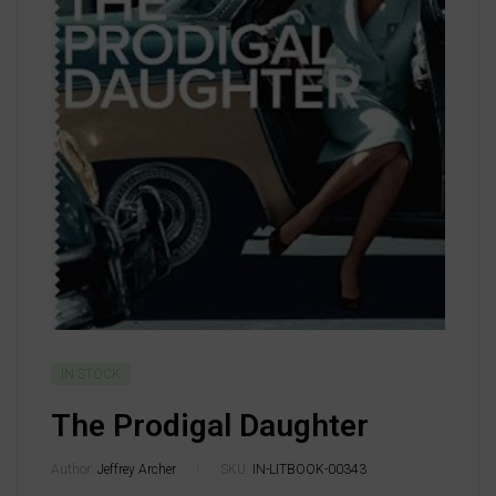
IN STOCK
The Prodigal Daughter
Author:
Jeffrey Archer
SKU:
IN-LITBOOK-00343