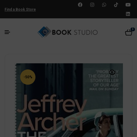
Find a Book Store
0
-50%