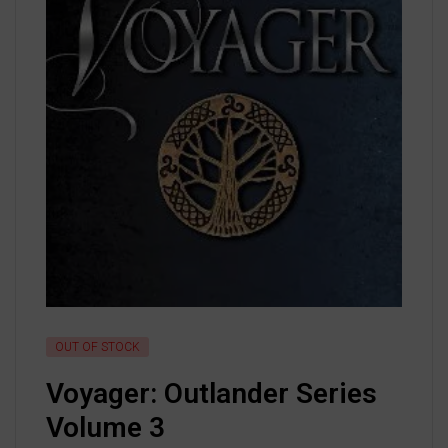
OUT OF STOCK
Voyager: Outlander Series
Volume 3