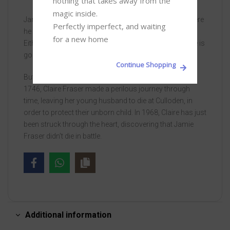
nothing that takes away from the 
magic inside. 

Jamie Fraser is lying on the battlefield of Culloden, where
Perfectly imperfect, and waiting 
he rises wounded, to face execution or imprisonment.
for a new home
Either prospect pales beside the pain of loss – his wife is
gone. Forever.
Continue Shopping
But sometimes forever is shorter than one thinks. In
1746, Claire Fraser made a perilous journey through
time, leaving her young husband to die at Culloden, in
order to protect their unborn child. In 1968, Claire has just
been struck through the heart, discovering that Jamie
Fraser didn’t die in battle.
Additional information