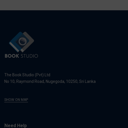
The Book Studio (Pvt) Ltd
No 10, Raymond Road, Nugegoda, 10250, Sri Lanka
SHOW ON MAP
Need Help