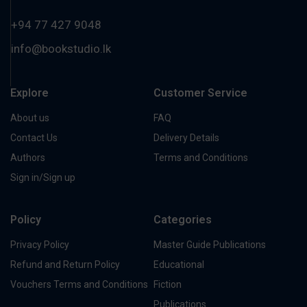
+94 77 427 9048
info@bookstudio.lk
Explore
Customer Service
About us
FAQ
Contact Us
Delivery Details
Authors
Terms and Conditions
Sign in/Sign up
Policy
Categories
Privacy Policy
Master Guide Publications
Refund and Return Policy
Educational
Vouchers Terms and Conditions
Fiction
Publications