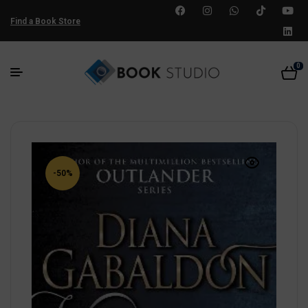
Find a Book Store
0
-50%