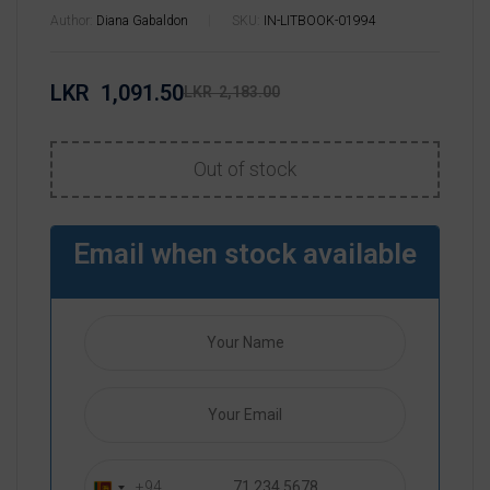
Author:
Diana Gabaldon
SKU:
IN-LITBOOK-01994
LKR
1,091.50
LKR
2,183.00
Out of stock
Email when stock available
+94