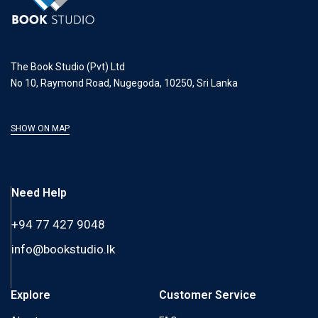
The Book Studio (Pvt) Ltd
No 10, Raymond Road, Nugegoda, 10250, Sri Lanka
SHOW ON MAP
Need Help
+94 77 427 9048
info@bookstudio.lk
Explore
Customer Service