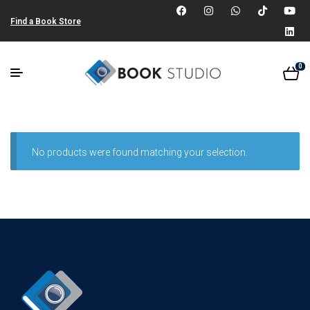
Find a Book Store
0
No products were found matching your selection.