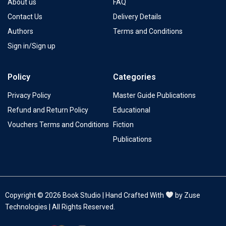
About us
FAQ
Contact Us
Delivery Details
Authors
Terms and Conditions
Sign in/Sign up
Policy
Categories
Privacy Policy
Master Guide Publications
Refund and Return Policy
Educational
Vouchers Terms and Conditions
Fiction
Publications
Copyright © 2026 Book Studio | Hand Crafted With
by Zuse
Technologies | All Rights Reserved.