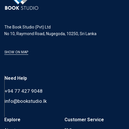
The Book Studio (Pvt) Ltd
No 10, Raymond Road, Nugegoda, 10250, Sri Lanka
SHOW ON MAP
Need Help
+94 77 427 9048
info@bookstudio.lk
Explore
Customer Service