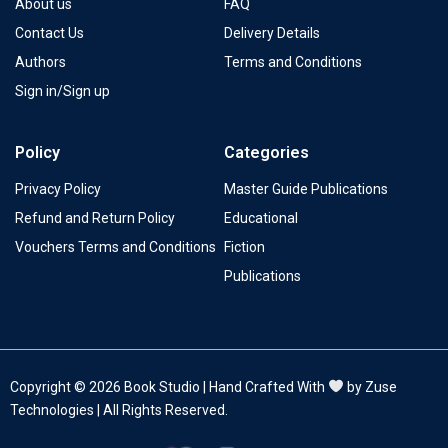
About us
FAQ
Contact Us
Delivery Details
Authors
Terms and Conditions
Sign in/Sign up
Policy
Categories
Privacy Policy
Master Guide Publications
Refund and Return Policy
Educational
Vouchers Terms and Conditions
Fiction
Publications
Copyright © 2026 Book Studio | Hand Crafted With
by Zuse
Technologies | All Rights Reserved.