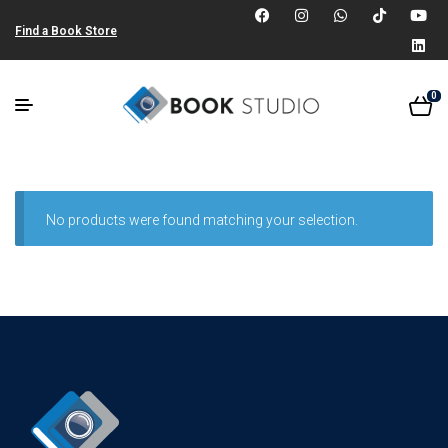
Find a Book Store
0
No products were found matching your selection.