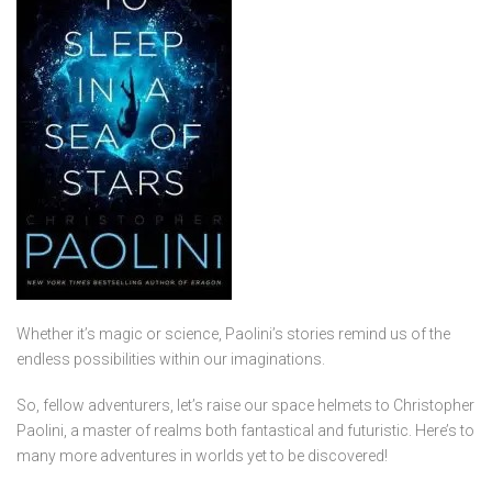
Whether it’s magic or science, Paolini’s stories remind us of the
endless possibilities within our imaginations.
So, fellow adventurers, let’s raise our space helmets to Christopher
Paolini, a master of realms both fantastical and futuristic. Here’s to
many more adventures in worlds yet to be discovered!