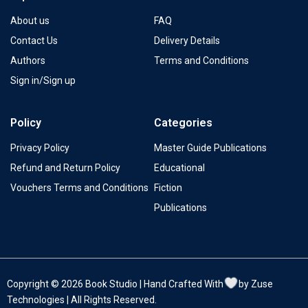
About us
FAQ
Contact Us
Delivery Details
Authors
Terms and Conditions
Sign in/Sign up
Policy
Categories
Privacy Policy
Master Guide Publications
Refund and Return Policy
Educational
Vouchers Terms and Conditions
Fiction
Publications
Copyright © 2026 Book Studio | Hand Crafted With
by Zuse
Technologies | All Rights Reserved.