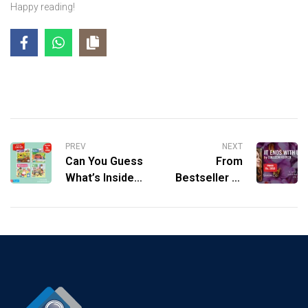
Happy reading!
PREV
NEXT
Can You Guess
From
What’s Inside?
Bestseller to
Unveiling the
Box Office Hit:
Magic of
Why You Need
Campbell’s
to Read It Ends
Busy Books!
with Us.