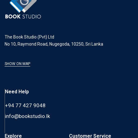
The Book Studio (Pvt) Ltd
No 10, Raymond Road, Nugegoda, 10250, Sri Lanka
SHOW ON MAP
Need Help
+94 77 427 9048
info@bookstudio.lk
Explore
Customer Service