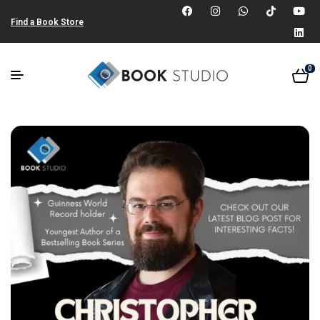
Find a Book Store
0