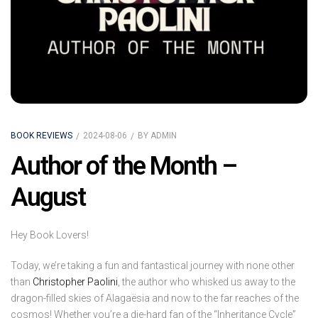
BOOK REVIEWS
2024-08-06
BY
ADMIN
Author of the Month –
August
Hey Book Lovers!
Today, we’re taking a fun and fantastical journey with none other
than
Christopher Paolini
, the author who whisked us away to the
dragon-filled skies of Alagaësia and now to the far reaches of the
cosmos! Whether you’re a die-hard fan of the “Inheritance Cycle”