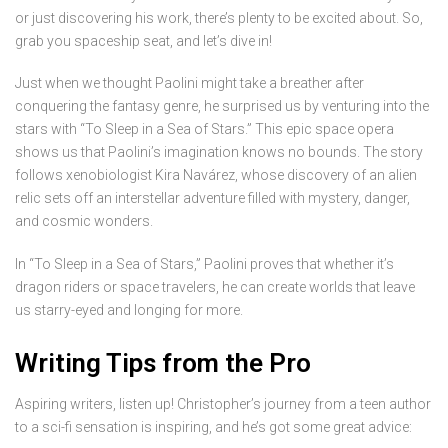
or just discovering his work, there’s plenty to be excited about. So,
grab you spaceship seat, and let’s dive in!
Just when we thought Paolini might take a breather after
conquering the fantasy genre, he surprised us by venturing into the
stars with “To Sleep in a Sea of Stars.” This epic space opera
shows us that Paolini’s imagination knows no bounds. The story
follows xenobiologist Kira Navárez, whose discovery of an alien
relic sets off an interstellar adventure filled with mystery, danger,
and cosmic wonders.
In “To Sleep in a Sea of Stars,” Paolini proves that whether it’s
dragon riders or space travelers, he can create worlds that leave
us starry-eyed and longing for more.
Writing Tips from the Pro
Aspiring writers, listen up! Christopher’s journey from a teen author
to a sci-fi sensation is inspiring, and he’s got some great advice: