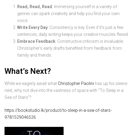
Read, Read, Read
: Immersing yourself in a variety of
genres can spark creativity and help you find your own
voice.
Write Every Day
: Consistency is key. Even if it’s just a few
sentences, daily writing keeps your creative muscles flexed.
Embrace Feedback
: Constructive criticism is invaluable.
Christopher’s early drafts benefited from feedback from
family and friends.
What’s Next?
While we eagerly await what
Christopher Paolini
has up his sleeve
next, why not dive into the vastness of space with “To Sleep in a
Sea of Stars”?
https://bookstudio.lk/product/to-sleep-in-a-sea-of-stars-
9781529046526