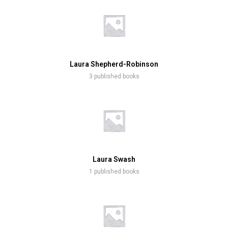
Laura Shepherd-Robinson
3 published books
Laura Swash
1 published books