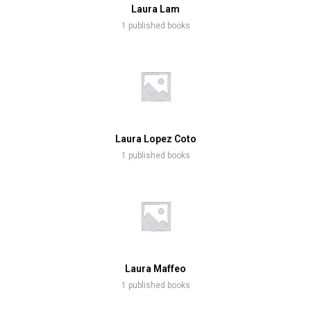
Laura Lam
1 published books
Laura Lopez Coto
1 published books
Laura Maffeo
1 published books