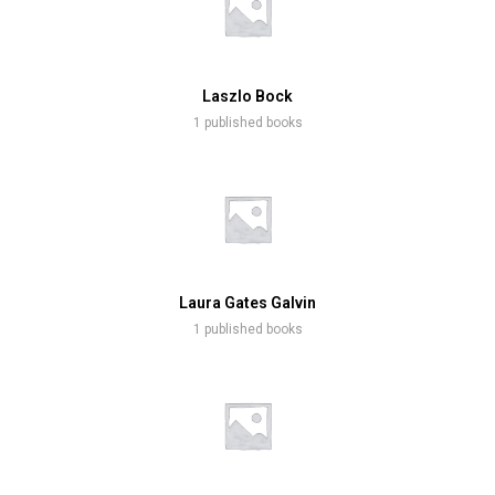
Laszlo Bock
1 published books
Laura Gates Galvin
1 published books