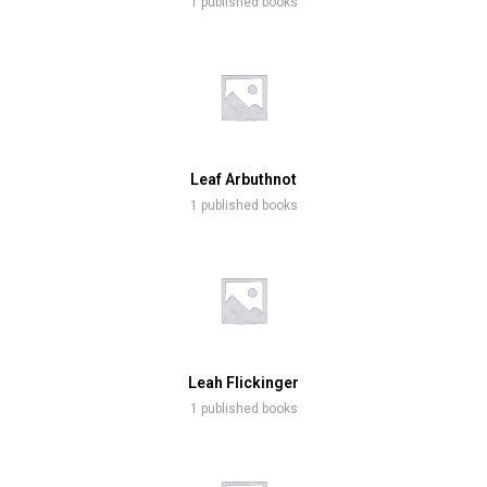
1 published books
Leaf Arbuthnot
1 published books
Leah Flickinger
1 published books