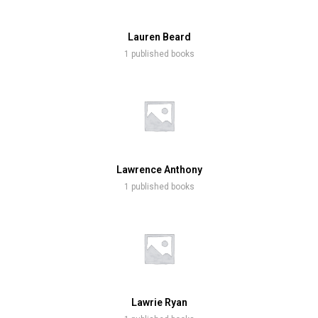
Lauren Beard
1 published books
Lawrence Anthony
1 published books
Lawrie Ryan