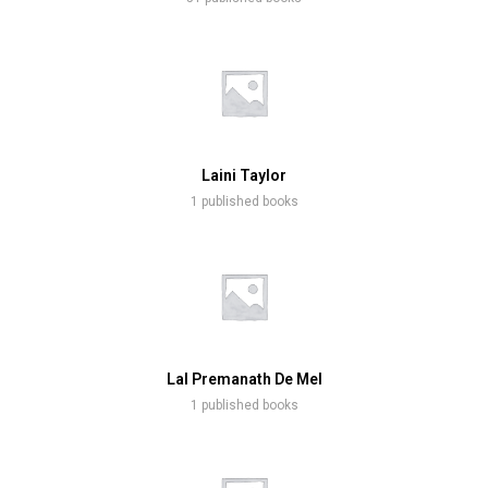
Laini Taylor
1 published books
Lal Premanath De Mel
1 published books