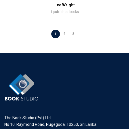
Lee Wright
1 published books
1
2
3
The Book Studio (Pvt) Ltd
No 10, Raymond Road, Nugegoda, 10250, Sri Lanka