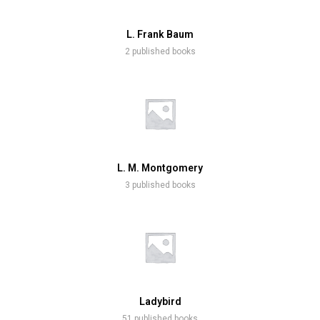
L. Frank Baum
2 published books
L. M. Montgomery
3 published books
Ladybird
51 published books