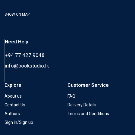
SHOW ON MAP
Need Help
+94 77 427 9048
info@bookstudio.lk
Explore
Customer Service
About us
FAQ
Contact Us
Delivery Details
Authors
Terms and Conditions
Sign in/Sign up