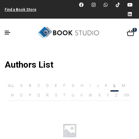
Find a Book Store
0
Authors List
ALL
A
B
C
D
E
F
G
H
I
J
K
L
M
N
O
P
Q
R
S
T
U
V
W
X
Y
Z
0-9