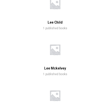
Lee Child
1 published books
Lee Mckelvey
1 published books