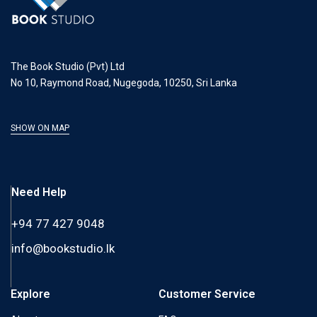
The Book Studio (Pvt) Ltd
No 10, Raymond Road, Nugegoda, 10250, Sri Lanka
SHOW ON MAP
Need Help
+94 77 427 9048
info@bookstudio.lk
Explore
Customer Service