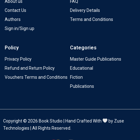
About us
FAQ
Contact Us
Delivery Details
Authors
Terms and Conditions
Sign in/Sign up
Policy
Categories
Privacy Policy
Master Guide Publications
Refund and Return Policy
Educational
Vouchers Terms and Conditions
Fiction
Publications
Copyright © 2026 Book Studio | Hand Crafted With
by Zuse
Technologies | All Rights Reserved.