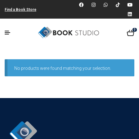
Find a Book Store
0
No products were found matching your selection.