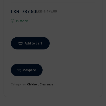
LKR
737.50
LKR
1,475.00
In stock
Add to cart
Compare
Categories:
Children
,
Clearance