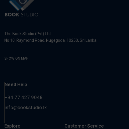
The Book Studio (Pvt) Ltd
No 10, Raymond Road, Nugegoda, 10250, Sri Lanka
SHOW ON MAP
Need Help
+94 77 427 9048
info@bookstudio.lk
Explore
Customer Service