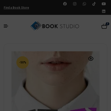
Find a Book Store
0
-50%