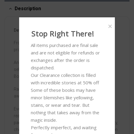
Description
Devoted – ISBN: 9781444945256
Stop Right There!
From the author of Moxie, soon to be a major Netflix
All items purchased are final sale 
production
and are not eligible for refunds or 
exchanges after the order is 
An empowering, feminist coming-of-age story about
dispatched.

self-discovery, from the author of MOXIE – a Zoella
Our Clearance collection is filled 
Book Club book …
with incredible stories at 50% off 

Rachel Walker’s family and community have turned
Some of these books may have 
away from the world.
minor blemishes like yellowing, 
stains, or wear and tear. But 
Every part of Rachel’s life is controlled, from what she
nothing that takes away from the 
reads to where she goes and what she wears. Her
magic inside. 

parents dictate how her life must be: marriage, modesty,
Perfectly imperfect, and waiting 
children and obedience to her future husband. But when