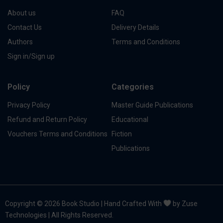
About us
FAQ
Contact Us
Delivery Details
Authors
Terms and Conditions
Sign in/Sign up
Policy
Categories
Privacy Policy
Master Guide Publications
Refund and Return Policy
Educational
Vouchers Terms and Conditions
Fiction
Publications
Copyright © 2026 Book Studio | Hand Crafted With
by Zuse
Technologies | All Rights Reserved.