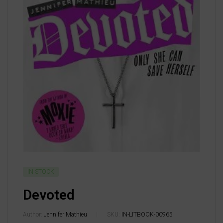
IN STOCK
Devoted
Author:
Jennifer Mathieu
SKU:
IN-LITBOOK-00965