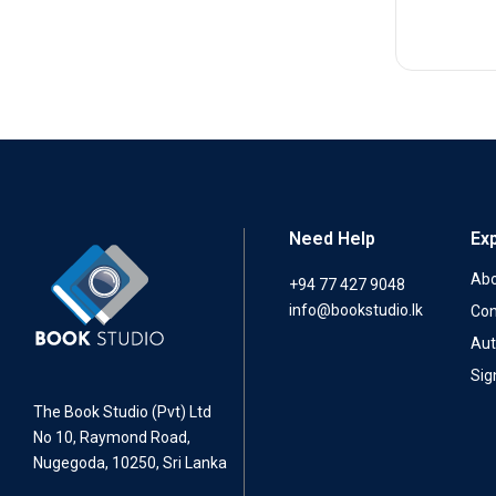
Need Help
Ex
Abo
+94 77 427 9048
info@bookstudio.lk
Con
Aut
Sig
The Book Studio (Pvt) Ltd
No 10, Raymond Road,
Nugegoda, 10250, Sri Lanka