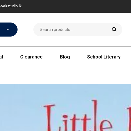
ookstudio.lk
al
Clearance
Blog
School Literary