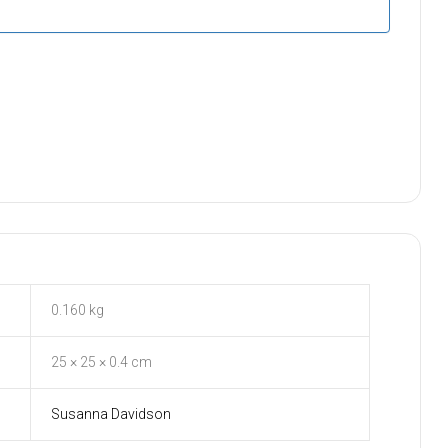
0.160 kg
25 × 25 × 0.4 cm
Susanna Davidson