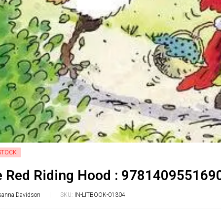
STOCK
le Red Riding Hood : 978140955169
sanna Davidson
SKU:
IN-LITBOOK-01304