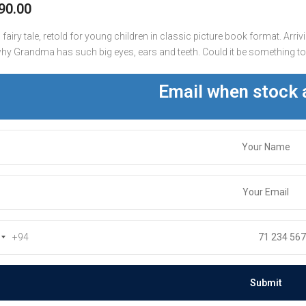
90.00
fairy tale, retold for young children in classic picture book format. Arriv
y Grandma has such big eyes, ears and teeth. Could it be something to d
Email when stock 
+94