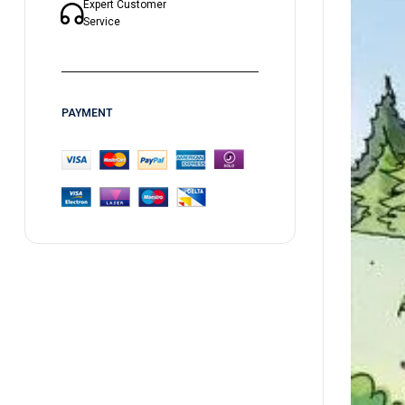
Expert Customer
Service
PAYMENT