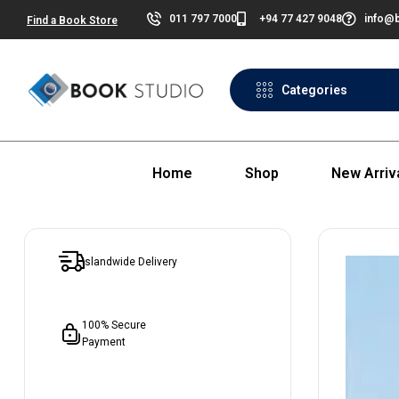
011 797 7000
+94 77 427 9048
info@b
Find a Book Store
Categories
Home
Shop
New Arriv
Islandwide Delivery
100% Secure
Payment