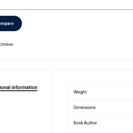
ompare
Children
ional information
Weight
Dimensions
Book Author