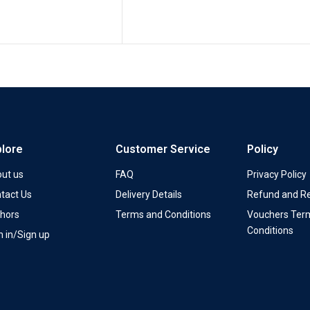
plore
Customer Service
Policy
ut us
FAQ
Privacy Policy
tact Us
Delivery Details
Refund and Re
hors
Terms and Conditions
Vouchers Ter
Conditions
n in/Sign up