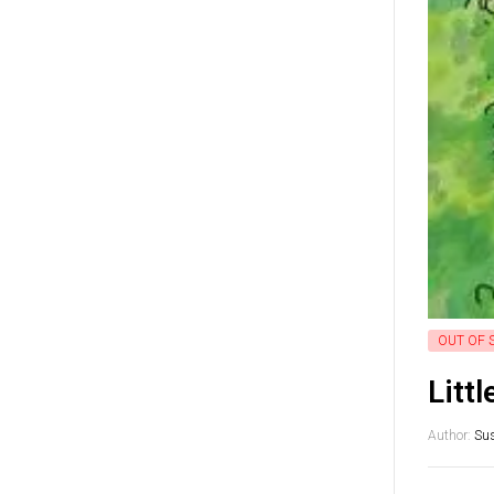
OUT OF 
Litt
Author:
Su