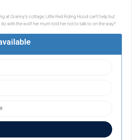
ing at Granny’s cottage, Little Red Riding Hood can’t help but
o with the wolf her mum told her not to talk to on the way?
available