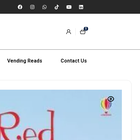
0
Vending Reads
Contact Us