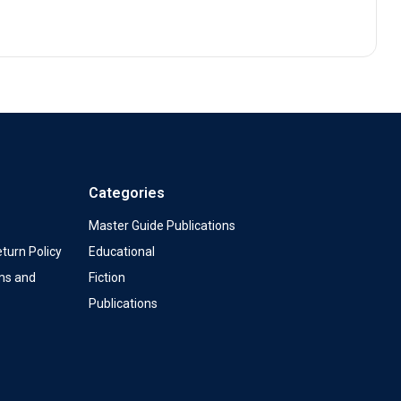
Categories
Master Guide Publications
turn Policy
Educational
ms and
Fiction
Publications