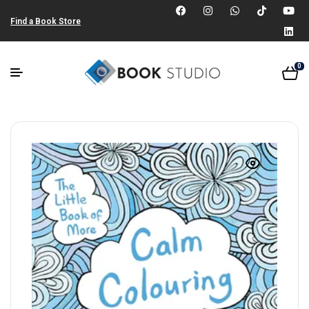
Find a Book Store
0