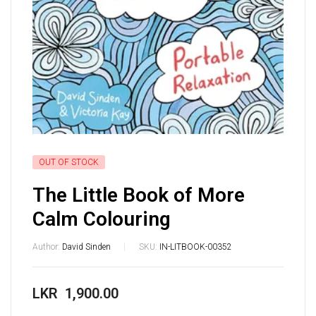
OUT OF STOCK
The Little Book of More
Calm Colouring
Author:
David Sinden
SKU:
IN-LITBOOK-00352
LKR
1,900.00