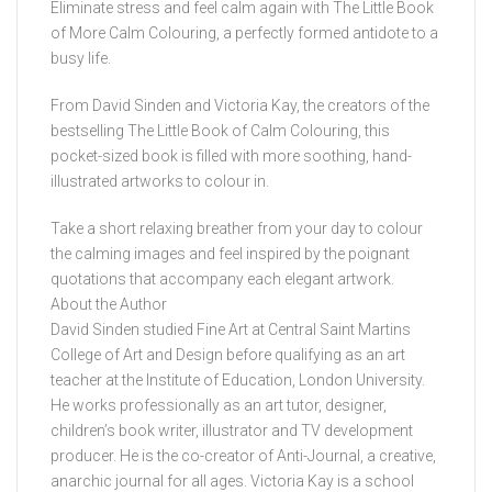
Eliminate stress and feel calm again with The Little Book
of More Calm Colouring, a perfectly formed antidote to a
busy life.
From David Sinden and Victoria Kay, the creators of the
bestselling The Little Book of Calm Colouring, this
pocket-sized book is filled with more soothing, hand-
illustrated artworks to colour in.
Take a short relaxing breather from your day to colour
the calming images and feel inspired by the poignant
quotations that accompany each elegant artwork.
About the Author
David Sinden studied Fine Art at Central Saint Martins
College of Art and Design before qualifying as an art
teacher at the Institute of Education, London University.
He works professionally as an art tutor, designer,
children’s book writer, illustrator and TV development
producer. He is the co-creator of Anti-Journal, a creative,
anarchic journal for all ages. Victoria Kay is a school