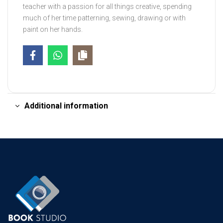
teacher with a passion for all things creative, spending
much of her time patterning, sewing, drawing or with
paint on her hands.
Additional information