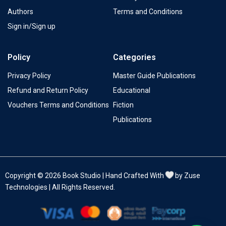
Authors
Terms and Conditions
Sign in/Sign up
Policy
Categories
Privacy Policy
Master Guide Publications
Refund and Return Policy
Educational
Vouchers Terms and Conditions
Fiction
Publications
Copyright © 2026 Book Studio | Hand Crafted With
by Zuse
Technologies | All Rights Reserved.