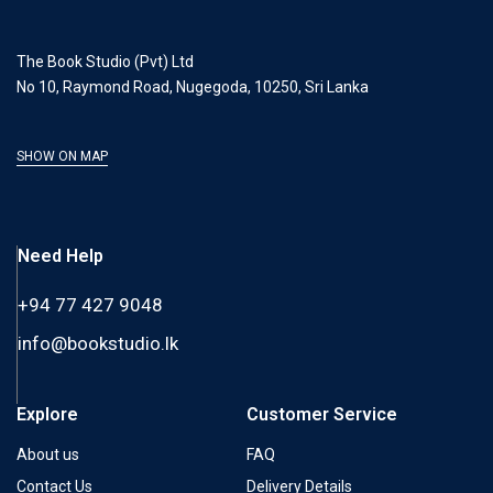
The Book Studio (Pvt) Ltd
No 10, Raymond Road, Nugegoda, 10250, Sri Lanka
SHOW ON MAP
Need Help
+94 77 427 9048
info@bookstudio.lk
Explore
Customer Service
About us
FAQ
Contact Us
Delivery Details