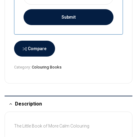
r
i
L
a
n
k
a
Compare
+
9
Category:
Colouring Books
4
Description
The Little Book of More Calm Colouring