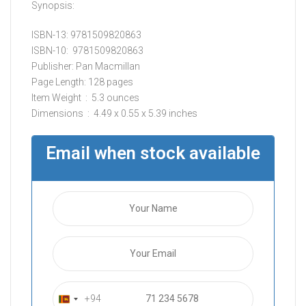
Synopsis:
ISBN-13: 9781509820863
ISBN-10: ‎ 9781509820863
Publisher: Pan Macmillan
Page Length: 128 pages
Item Weight ‏ : ‎ 5.3 ounces
Dimensions ‏ : ‎ 4.49 x 0.55 x 5.39 inches
Email when stock available
+94
S